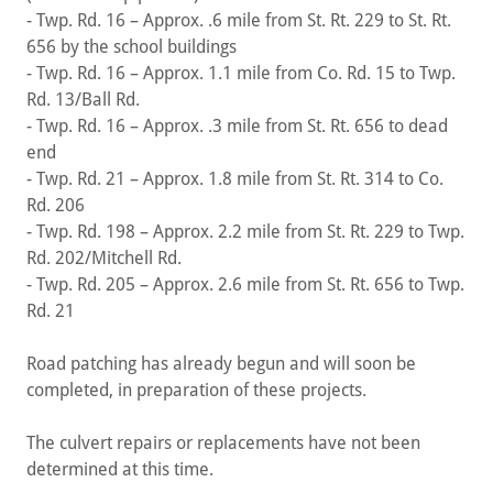
- Twp. Rd. 16 – Approx. .6 mile from St. Rt. 229 to St. Rt.
656 by the school buildings
- Twp. Rd. 16 – Approx. 1.1 mile from Co. Rd. 15 to Twp.
Rd. 13/Ball Rd.
- Twp. Rd. 16 – Approx. .3 mile from St. Rt. 656 to dead
end
- Twp. Rd. 21 – Approx. 1.8 mile from St. Rt. 314 to Co.
Rd. 206
- Twp. Rd. 198 – Approx. 2.2 mile from St. Rt. 229 to Twp.
Rd. 202/Mitchell Rd.
- Twp. Rd. 205 – Approx. 2.6 mile from St. Rt. 656 to Twp.
Rd. 21
Road patching has already begun and will soon be
completed, in preparation of these projects.
The culvert repairs or replacements have not been
determined at this time.