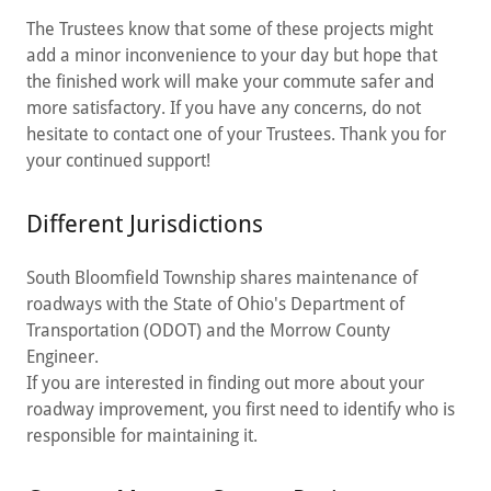
The Trustees know that some of these projects might
add a minor inconvenience to your day but hope that
the finished work will make your commute safer and
more satisfactory. If you have any concerns, do not
hesitate to contact one of your Trustees. Thank you for
your continued support!
Different Jurisdictions
South Bloomfield Township shares maintenance of
roadways with the State of Ohio's Department of
Transportation (ODOT) and the Morrow County
Engineer.
If you are interested in finding out more about your
roadway improvement, you first need to identify who is
responsible for maintaining it.