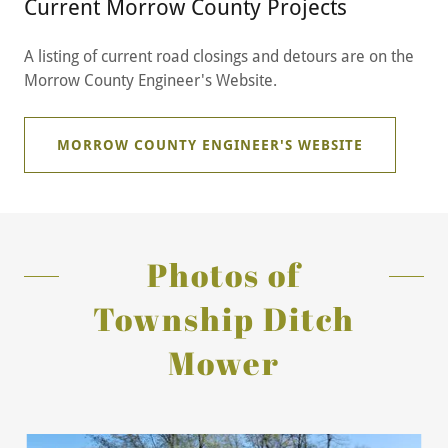
Current Morrow County Projects
A listing of current road closings and detours are on the
Morrow County Engineer's Website.
MORROW COUNTY ENGINEER'S WEBSITE
Photos of
Township Ditch
Mower