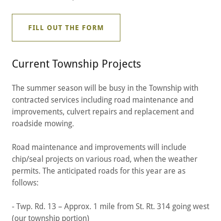
FILL OUT THE FORM
Current Township Projects
The summer season will be busy in the Township with
contracted services including road maintenance and
improvements, culvert repairs and replacement and
roadside mowing.
Road maintenance and improvements will include
chip/seal projects on various road, when the weather
permits. The anticipated roads for this year are as
follows:
- Twp. Rd. 13 – Approx. 1 mile from St. Rt. 314 going west
(our township portion)