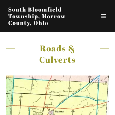
South Bloomfield
Township, Morrow
County, Ohio
Roads &
Culverts