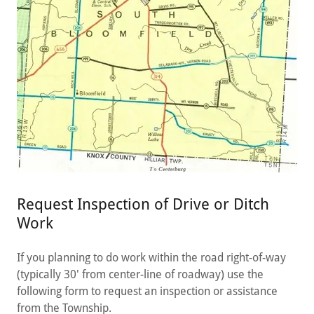
Request Inspection of Drive or Ditch
Work
If you planning to do work within the road right-of-way
(typically 30' from center-line of roadway) use the
following form to request an inspection or assistance
from the Township.